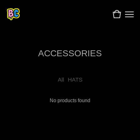
ACCESSORIES
All
HATS
No products found