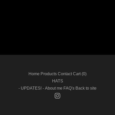
Home
Products
Contact
Cart (
0
)
HATS
- UPDATES! -
About me
FAQ's
Back to site